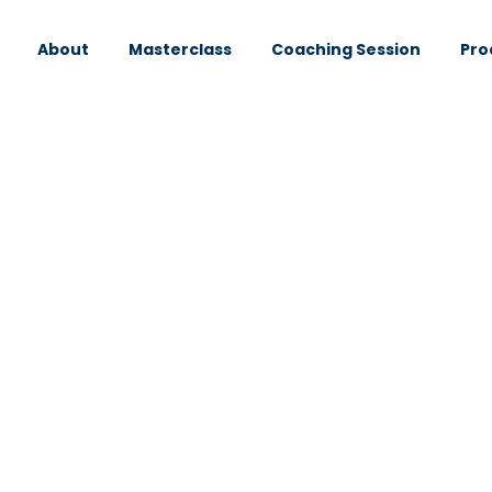
About
Masterclass
Coaching Session
Pro