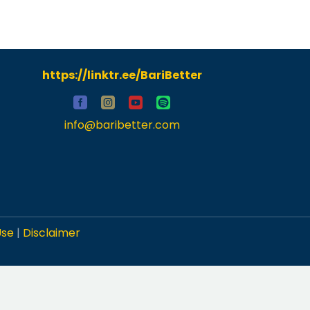
https://linktr.ee/BariBetter
info@baribetter.com
Use
|
Disclaimer