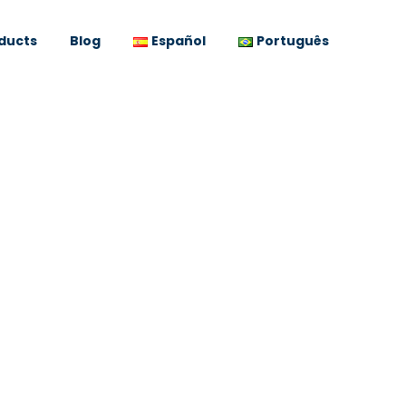
ducts
Blog
Español
Português