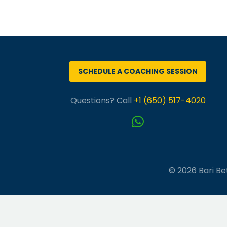
SCHEDULE A COACHING SESSION
Questions? Call
+1 (650) 517-4020
© 2026 Bari Bet