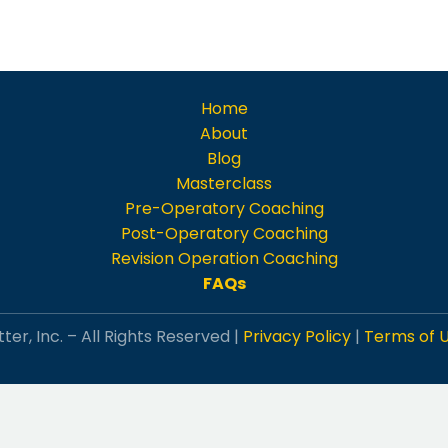
Home
About
Blog
Masterclass
Pre-Operatory Coaching
Post-Operatory Coaching
Revision Operation Coaching
FAQs
ter, Inc. – All Rights Reserved |
Privacy Policy
|
Terms of 