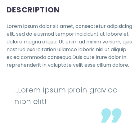
DESCRIPTION
Lorem ipsum dolor sit amet, consectetur adipisicing
elit, sed do eiusmod tempor incididunt ut labore et
dolore magna aliqua. Ut enim ad minim veniam, quis
nostrud exercitation ullamco laboris nisi ut aliquip
ex ea commodo consequa.Duis aute irure dolor in
reprehenderit in voluptate velit esse cillum dolore.
…Lorem Ipsum proin gravida
nibh elit!