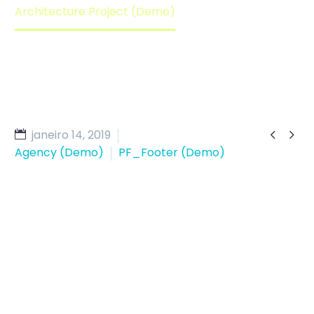
Architecture Project (Demo)


janeiro 14, 2019
Agency (Demo)
PF_Footer (Demo)