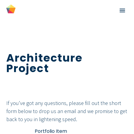
Architecture
Project
If you’ve got any questions, please fill out the short
English
form below to drop us an email and we promise to get
back to you in lightening speed.
Español
Home
Portfolio Item