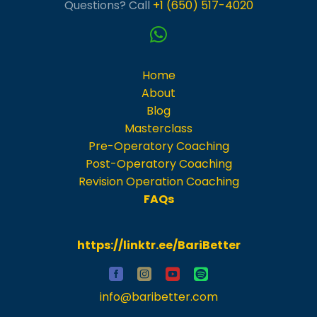
Questions? Call
+1 (650) 517-4020
Home
About
Blog
Masterclass
Pre-Operatory Coaching
Post-Operatory Coaching
Revision Operation Coaching
FAQs
https://linktr.ee/BariBetter
info@baribetter.com