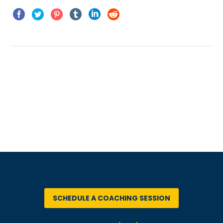
PREV
NEXT
SCHEDULE A COACHING SESSION