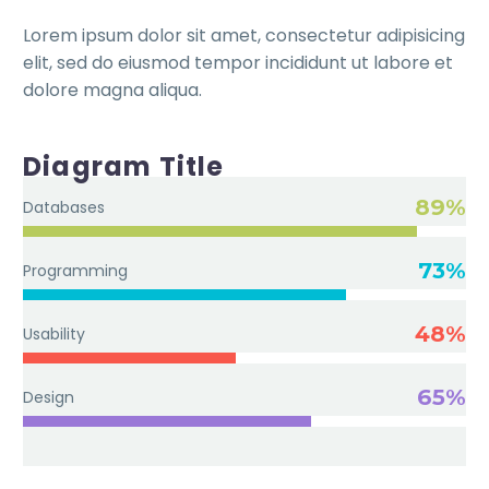
Lorem ipsum dolor sit amet, consectetur adipisicing
elit, sed do eiusmod tempor incididunt ut labore et
dolore magna aliqua.
Diagram Title
89%
Databases
73%
Programming
48%
Usability
65%
Design