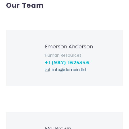
Our Team
Emerson Anderson
Human Resources
+1 (987) 1625346
info@domain.tld
Mel Brown