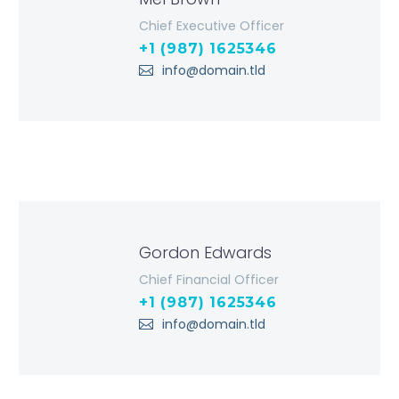
Chief Executive Officer
+1 (987) 1625346
info@domain.tld
Gordon Edwards
Chief Financial Officer
+1 (987) 1625346
info@domain.tld