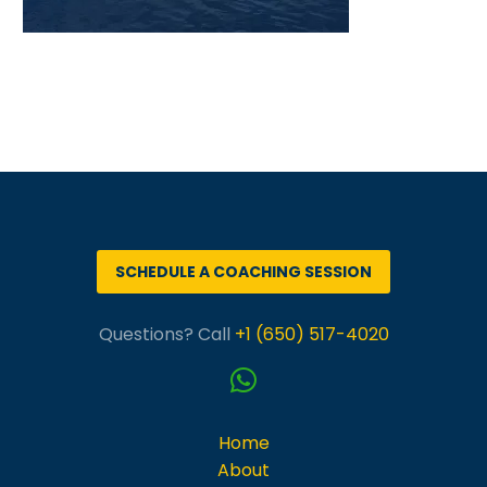
SCHEDULE A COACHING SESSION
Questions? Call
+1 (650) 517-4020
Home
About