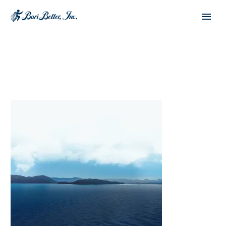
English
Español