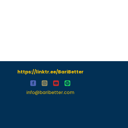
https://linktr.ee/BariBetter
info@baribetter.com