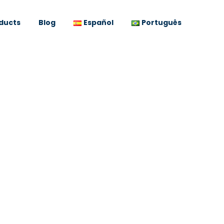
ducts
Blog
Español
Português