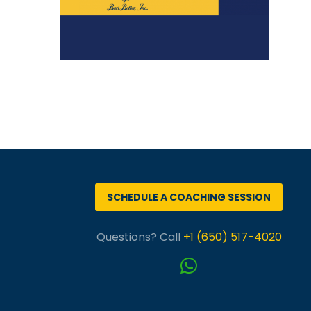
SCHEDULE A COACHING SESSION
Questions? Call
+1 (650) 517-4020