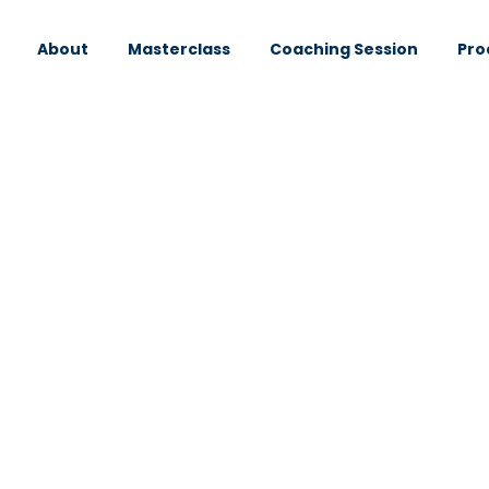
About
Masterclass
Coaching Session
Pro