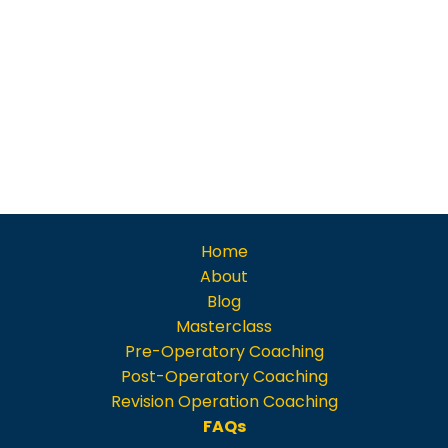
Home
About
Blog
Masterclass
Pre-Operatory Coaching
Post-Operatory Coaching
Revision Operation Coaching
FAQs