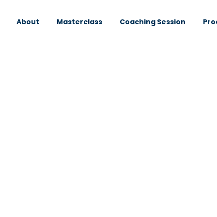
About
Masterclass
Coaching Session
Pro