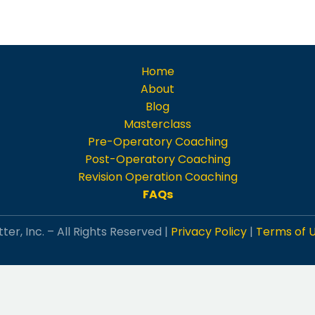
Home
About
Blog
Masterclass
Pre-Operatory Coaching
Post-Operatory Coaching
Revision Operation Coaching
FAQs
ter, Inc. – All Rights Reserved |
Privacy Policy
|
Terms of 