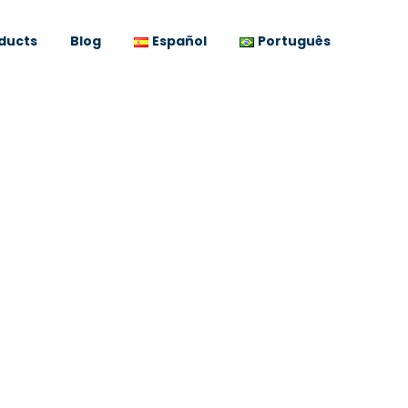
ducts
Blog
Español
Português