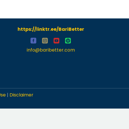
https://linktr.ee/BariBetter
info@baribetter.com
Use
|
Disclaimer