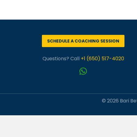
SCHEDULE A COACHING SESSION
Questions? Call
+1 (650) 517-4020
© 2026 Bari Bet