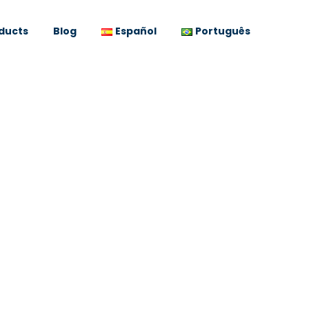
ducts
Blog
Español
Português