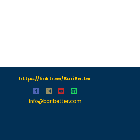
https://linktr.ee/BariBetter
info@baribetter.com