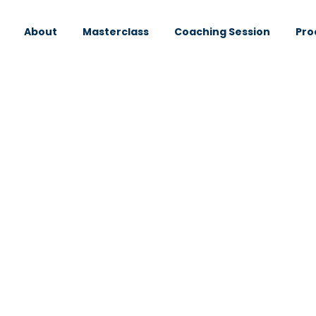
About
Masterclass
Coaching Session
Pro