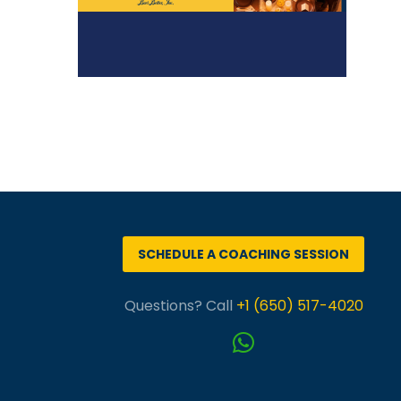
SCHEDULE A COACHING SESSION
Questions? Call
+1 (650) 517-4020