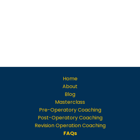
Home
About
Blog
Masterclass
Pre-Operatory Coaching
Post-Operatory Coaching
Revision Operation Coaching
FAQs