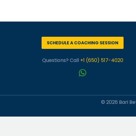
SCHEDULE A COACHING SESSION
Questions? Call
+1 (650) 517-4020
© 2026 Bari Bet