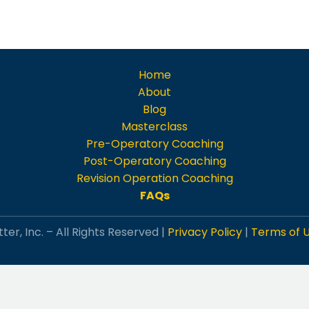
Home
About
Blog
Masterclass
Pre-Operatory Coaching
Post-Operatory Coaching
Revision Operation Coaching
FAQs
ter, Inc. – All Rights Reserved |
Privacy Policy
|
Terms of 