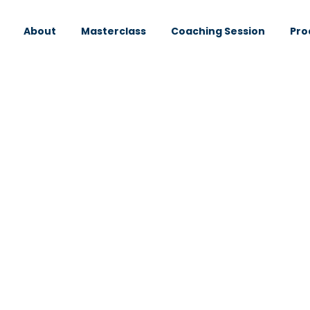
About
Masterclass
Coaching Session
Pro