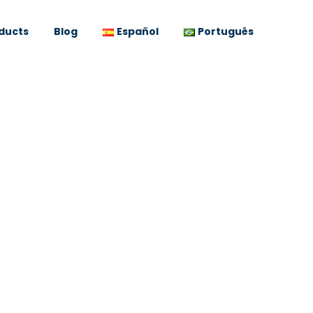
ducts
Blog
Español
Português