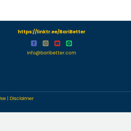
https://linktr.ee/BariBetter
info@baribetter.com
Use
|
Disclaimer