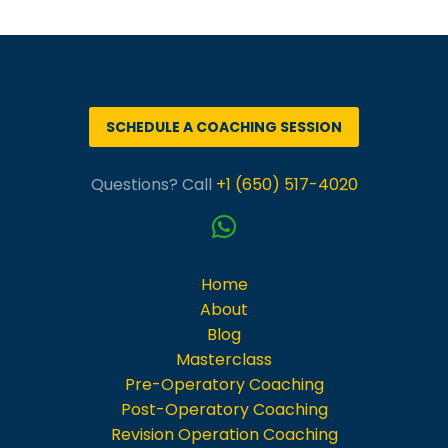
Português
SCHEDULE A COACHING SESSION
Questions? Call
+1 (650) 517-4020
Home
About
Blog
Masterclass
Pre-Operatory Coaching
Post-Operatory Coaching
Revision Operation Coaching