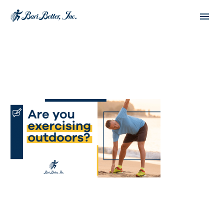
Español