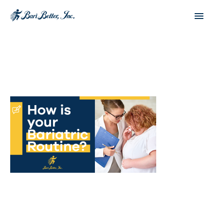
Español