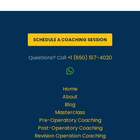
Português
SCHEDULE A COACHING SESSION
Questions? Call
+1 (650) 517-4020
Home
About
Blog
Masterclass
Pre-Operatory Coaching
Post-Operatory Coaching
Revision Operation Coaching