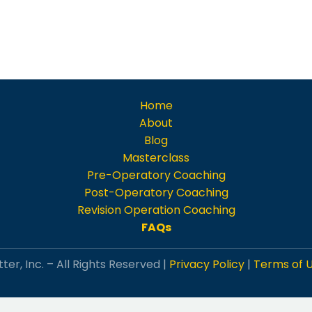
Home
About
Blog
Masterclass
Pre-Operatory Coaching
Post-Operatory Coaching
Revision Operation Coaching
FAQs
ter, Inc. – All Rights Reserved |
Privacy Policy
|
Terms of 