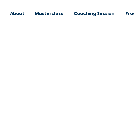
About
Masterclass
Coaching Session
Pro