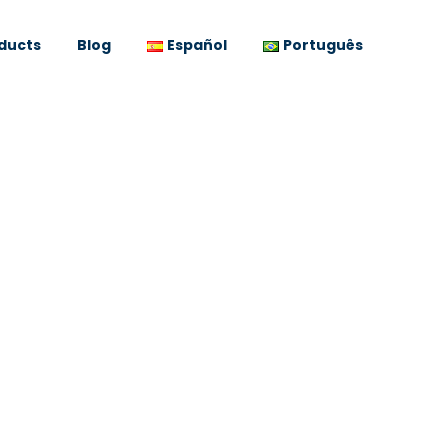
ducts
Blog
Español
Português