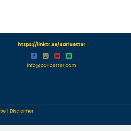
https://linktr.ee/BariBetter
info@baribetter.com
Use
|
Disclaimer