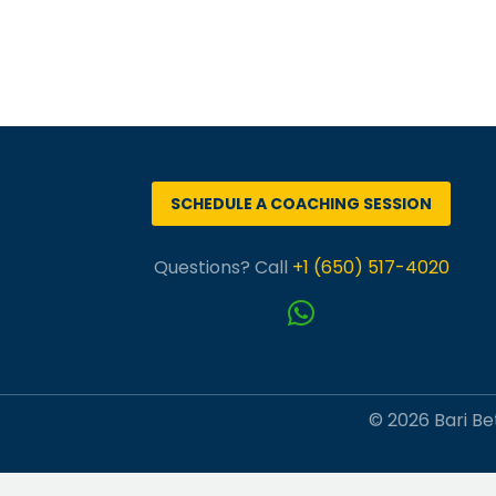
SCHEDULE A COACHING SESSION
Questions? Call
+1 (650) 517-4020
© 2026 Bari Bet