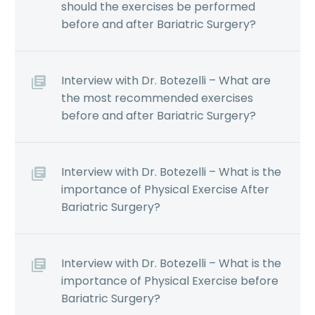
should the exercises be performed
before and after Bariatric Surgery?
Interview with Dr. Botezelli – What are
the most recommended exercises
before and after Bariatric Surgery?
Interview with Dr. Botezelli – What is the
importance of Physical Exercise After
Bariatric Surgery?
Interview with Dr. Botezelli – What is the
importance of Physical Exercise before
Bariatric Surgery?