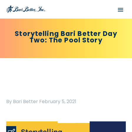
Storytelling Bari Better Day
Two: The Pool Story
By Bari Better
February 5, 2021
Español