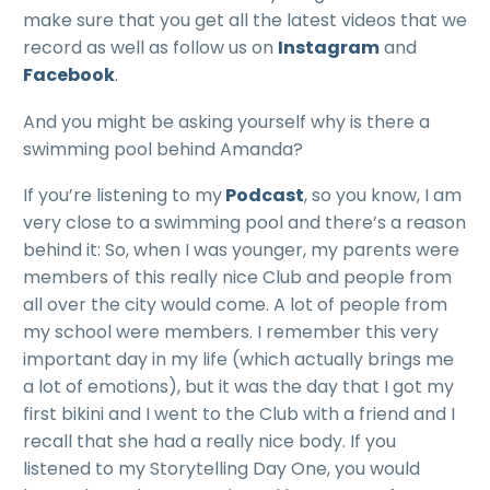
make sure that you get all the latest videos that we
record as well as follow us on
Instagram
and
Facebook
.
And you might be asking yourself why is there a
swimming pool behind Amanda?
If you’re listening to my
Podcast
, so you know, I am
very close to a swimming pool and there’s a reason
behind it: So, when I was younger, my parents were
members of this really nice Club and people from
all over the city would come. A lot of people from
my school were members. I remember this very
important day in my life (which actually brings me
a lot of emotions), but it was the day that I got my
first bikini and I went to the Club with a friend and I
recall that she had a really nice body. If you
listened to my Storytelling Day One, you would