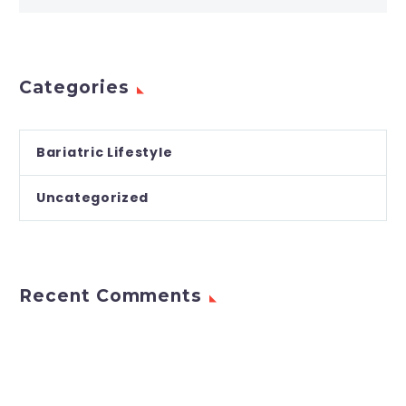
Categories
Bariatric Lifestyle
Uncategorized
Recent Comments