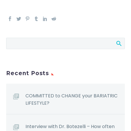
Recent Posts
COMMITTED to CHANGE your BARIATRIC
LIFESTYLE?
Interview with Dr. Botezelli – How often