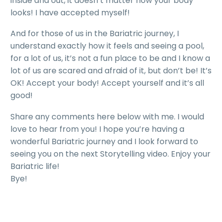
inside and out, it doesn’t matter how your body
looks! I have accepted myself!
And for those of us in the Bariatric journey, I
understand exactly how it feels and seeing a pool,
for a lot of us, it’s not a fun place to be and I know a
lot of us are scared and afraid of it, but don’t be! It’s
OK! Accept your body! Accept yourself and it’s all
good!
Share any comments here below with me. I would
love to hear from you! I hope you’re having a
wonderful Bariatric journey and I look forward to
seeing you on the next Storytelling video. Enjoy your
Bariatric life!
Bye!