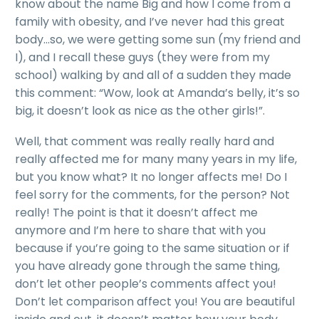
know about the name Big and how I come from a
family with obesity, and I’ve never had this great
body…so, we were getting some sun (my friend and
I), and I recall these guys (they were from my
school) walking by and all of a sudden they made
this comment: “Wow, look at Amanda’s belly, it’s so
big, it doesn’t look as nice as the other girls!”.
Well, that comment was really really hard and
really affected me for many many years in my life,
but you know what? It no longer affects me! Do I
feel sorry for the comments, for the person? Not
really! The point is that it doesn’t affect me
anymore and I’m here to share that with you
because if you’re going to the same situation or if
you have already gone through the same thing,
don’t let other people’s comments affect you!
Don’t let comparison affect you! You are beautiful