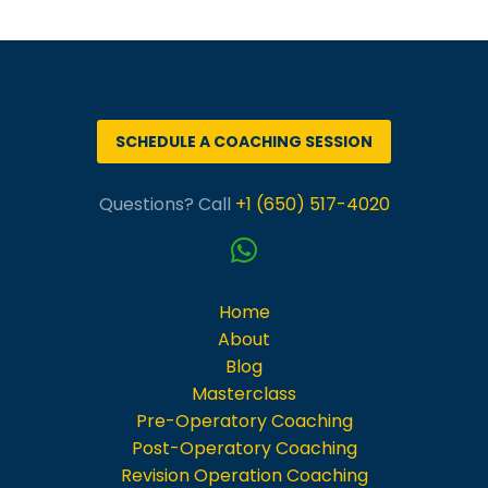
SCHEDULE A COACHING SESSION
Questions? Call
+1 (650) 517-4020
Home
About
Blog
Masterclass
Pre-Operatory Coaching
Post-Operatory Coaching
Revision Operation Coaching