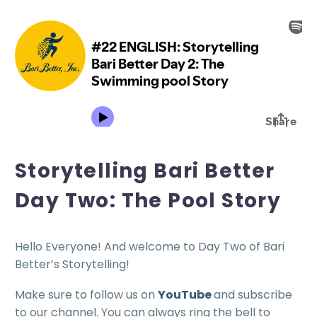
Storytelling Bari Better
Day Two: The Pool Story
Hello Everyone! And welcome to Day Two of Bari
Better’s Storytelling!
Make sure to follow us on
YouTube
and subscribe
to our channel. You can always ring the bell to