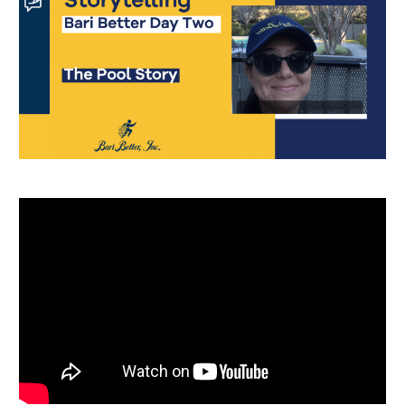
Português