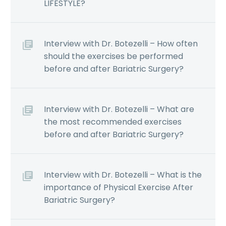
LIFESTYLE?
Interview with Dr. Botezelli – How often
should the exercises be performed
before and after Bariatric Surgery?
Interview with Dr. Botezelli – What are
the most recommended exercises
before and after Bariatric Surgery?
Interview with Dr. Botezelli – What is the
importance of Physical Exercise After
Bariatric Surgery?