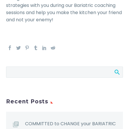
strategies with you during our Bariatric coaching
sessions and help you make the kitchen your friend
and not your enemy!
Recent Posts
COMMITTED to CHANGE your BARIATRIC