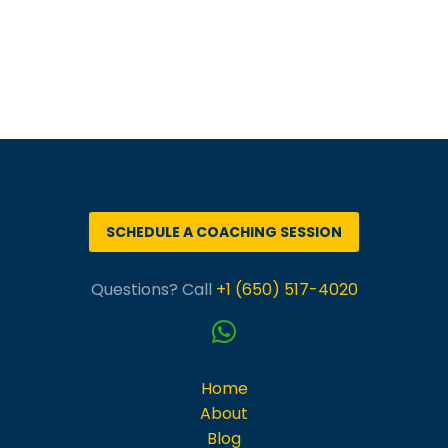
SCHEDULE A COACHING SESSION
Questions? Call
+1 (650) 517-4020
Home
About
Blog