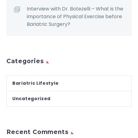
Interview with Dr. Botezelli – What is the
importance of Physical Exercise before
Bariatric Surgery?
Categories
Bariatric Lifestyle
Uncategorized
Recent Comments