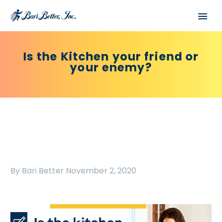
Is the Kitchen your friend or
your enemy?
By Bari Better
November 2, 2020
Español