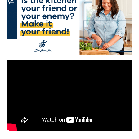
Português