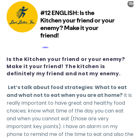
Is the Kitchen your friend or your enemy?
Make it your friend! The kitchen is
definitely my friend and not my enemy.
Let’s talk about food strategies
:
What to eat
and what not to eat when you are at home?
It is
really important to have great and healthy food
choices; know what time of the day you can eat
and when you cannot eat (those are very
important key points). I have an alarm on my
phone to remind me of the time to eat and also the