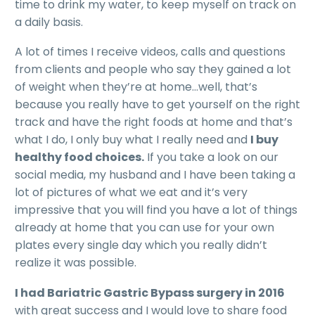
time to drink my water, to keep myself on track on
a daily basis.
A lot of times I receive videos, calls and questions
from clients and people who say they gained a lot
of weight when they’re at home…well, that’s
because you really have to get yourself on the right
track and have the right foods at home and that’s
what I do, I only buy what I really need and
I buy
healthy food choices.
If you take a look on our
social media, my husband and I have been taking a
lot of pictures of what we eat and it’s very
impressive that you will find you have a lot of things
already at home that you can use for your own
plates every single day which you really didn’t
realize it was possible.
I had Bariatric Gastric Bypass surgery in 2016
with great success and I would love to share food