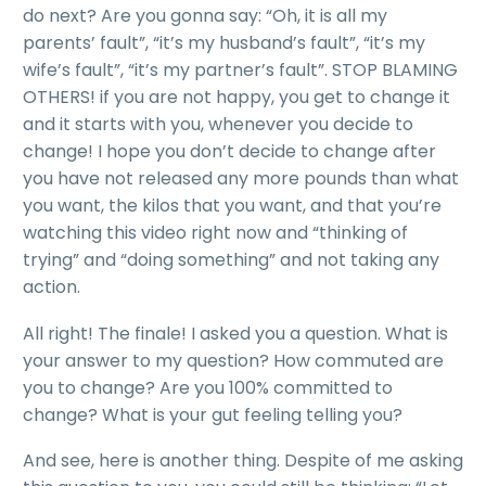
do next? Are you gonna say: “Oh, it is all my
parents’ fault”, “it’s my husband’s fault”, “it’s my
wife’s fault”, “it’s my partner’s fault”. STOP BLAMING
OTHERS! if you are not happy, you get to change it
and it starts with you, whenever you decide to
change! I hope you don’t decide to change after
you have not released any more pounds than what
you want, the kilos that you want, and that you’re
watching this video right now and “thinking of
trying” and “doing something” and not taking any
action.
All right! The finale! I asked you a question. What is
your answer to my question? How commuted are
you to change? Are you 100% committed to
change? What is your gut feeling telling you?
And see, here is another thing. Despite of me asking