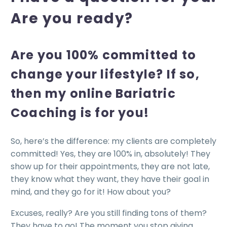
Are you ready?
Are you 100% committed to
change your lifestyle? If so,
then my online Bariatric
Coaching is for you!
So, here’s the difference: my clients are completely
committed! Yes, they are 100% in, absolutely! They
show up for their appointments, they are not late,
they know what they want, they have their goal in
mind, and they go for it! How about you?
Excuses, really? Are you still finding tons of them?
They have to go! The moment you stop giving