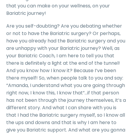
that you can make on your wellness, on your
Bariatric journey!
Are you self-doubting? Are you debating whether
or not to have the Bariatric surgery? Or perhaps,
have you already had the Bariatric surgery and you
are unhappy with your Bariatric journey? Well, as
your Bariatric Coach, I am here to tell you that
there is definitely a light at the end of the tunnel!
And you know how I know it? Because I’ve been
there myself! So, when people talk to you and say:
“Amanda, I understand what you are going through
right now, I know this, I know that”…if that person
has not been through the journey themselves, it’s a
different story. And what I can share with you is
that I had the Bariatric surgery myself, so I know all
the ups and downs and that is why I am here to
give you Bariatric support. And what are you gonna