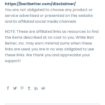
https://baribetter.com/disclaimer/
You are not obligated to choose any product or
service advertised or presented on this website
and its affiliated social media channels.
NOTE: These are affiliated links as resources to find
the items described at no cost to you. While Bari
Better, Inc. may earn minimal sums when these
links are used, you are in no way obligated to use
these links. We thank you and appreciate your
support!