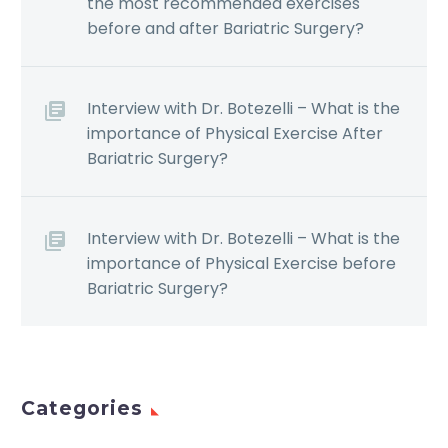
the most recommended exercises
before and after Bariatric Surgery?
Interview with Dr. Botezelli – What is the
importance of Physical Exercise After
Bariatric Surgery?
Interview with Dr. Botezelli – What is the
importance of Physical Exercise before
Bariatric Surgery?
Categories