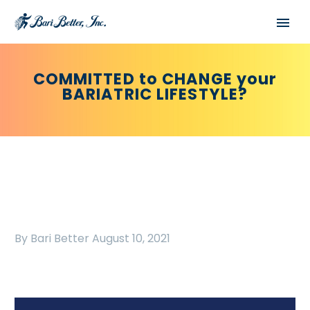
COMMITTED to CHANGE your
BARIATRIC LIFESTYLE?
By Bari Better
August 10, 2021
Español