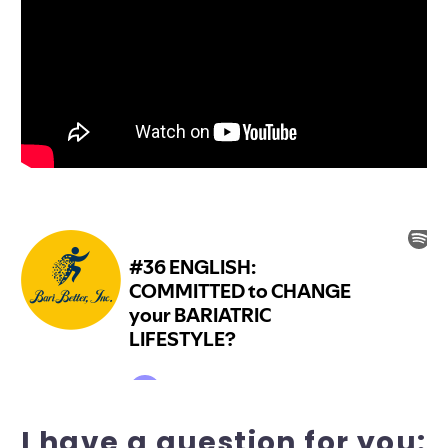
I have a question for you: