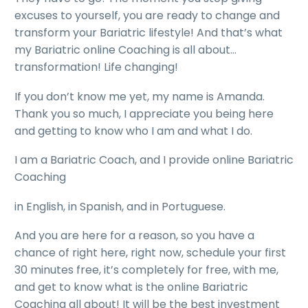
excuses to yourself, you are ready to change and
transform your Bariatric lifestyle! And that’s what
my Bariatric online Coaching is all about…
transformation! Life changing!
If you don’t know me yet, my name is Amanda.
Thank you so much, I appreciate you being here
and getting to know who I am and what I do.
I am a Bariatric Coach, and I provide online Bariatric
Coaching
in English, in Spanish, and in Portuguese.
And you are here for a reason, so you have a
chance of right here, right now, schedule your first
30 minutes free, it’s completely for free, with me,
and get to know what is the online Bariatric
Coaching all about! It will be the best investment