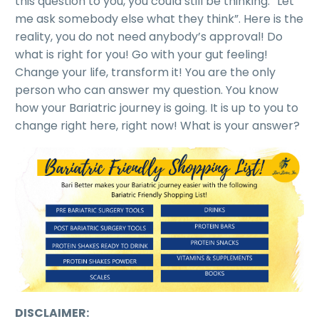
this question to you, you could still be thinking: “Let
me ask somebody else what they think”. Here is the
reality, you do not need anybody’s approval! Do
what is right for you! Go with your gut feeling!
Change your life, transform it! You are the only
person who can answer my question. You know
how your Bariatric journey is going. It is up to you to
change right here, right now! What is your answer?
DISCLAIMER: