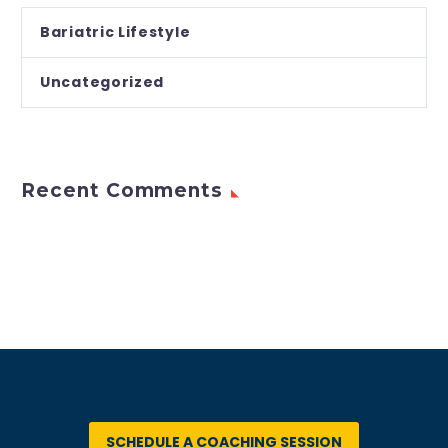
Bariatric Lifestyle
Uncategorized
Recent Comments
SCHEDULE A COACHING SESSION