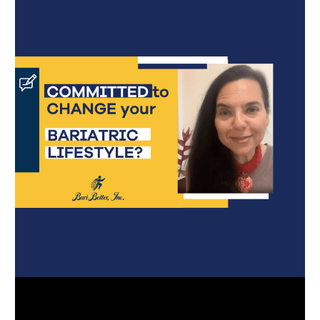
Português