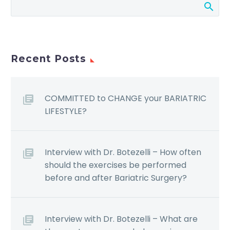
Recent Posts
COMMITTED to CHANGE your BARIATRIC
LIFESTYLE?
Interview with Dr. Botezelli – How often
should the exercises be performed
before and after Bariatric Surgery?
Interview with Dr. Botezelli – What are