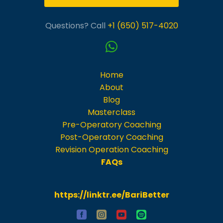
Questions? Call
+1 (650) 517-4020
Home
About
Blog
Masterclass
Pre-Operatory Coaching
Post-Operatory Coaching
Revision Operation Coaching
FAQs
https://linktr.ee/BariBetter